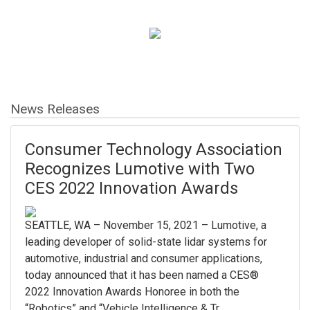
News Releases
Consumer Technology Association
Recognizes Lumotive with Two
CES 2022 Innovation Awards
SEATTLE, WA – November 15, 2021 – Lumotive, a
leading developer of solid-state lidar systems for
automotive, industrial and consumer applications,
today announced that it has been named a CES®
2022 Innovation Awards Honoree in both the
“Robotics” and “Vehicle Intelligence & Tr...