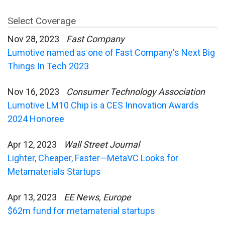
Select Coverage
Nov 28, 2023
Fast Company
Lumotive named as one of Fast Company's Next Big
Things In Tech 2023
Nov 16, 2023
Consumer Technology Association
Lumotive LM10 Chip is a CES Innovation Awards
2024 Honoree
Apr 12, 2023
Wall Street Journal
Lighter, Cheaper, Faster—MetaVC Looks for
Metamaterials Startups
Apr 13, 2023
EE News, Europe
$62m fund for metamaterial startups