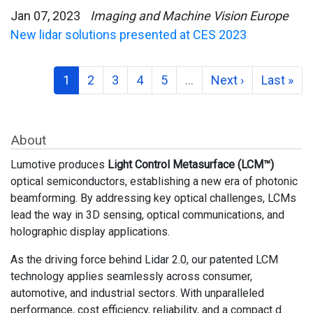
Jan 07, 2023
Imaging and Machine Vision Europe
New lidar solutions presented at CES 2023
1
2
3
4
5
…
Next ›
Last »
About
Lumotive produces
Light Control Metasurface (LCM™)
optical semiconductors, establishing a new era of photonic
beamforming. By addressing key optical challenges, LCMs
lead the way in 3D sensing, optical communications, and
holographic display applications.
As the driving force behind Lidar 2.0, our patented LCM
technology applies seamlessly across consumer,
automotive, and industrial sectors. With unparalleled
performance, cost efficiency, reliability, and a compact d...