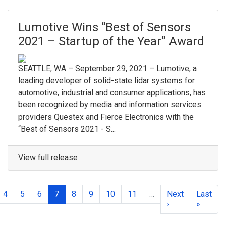
Lumotive Wins “Best of Sensors
2021 – Startup of the Year” Award
SEATTLE, WA – September 29, 2021 – Lumotive, a
leading developer of solid-state lidar systems for
automotive, industrial and consumer applications, has
been recognized by media and information services
providers Questex and Fierce Electronics with the
“Best of Sensors 2021 - S...
View full release
4
5
6
7
8
9
10
11
…
Next
Last
›
»