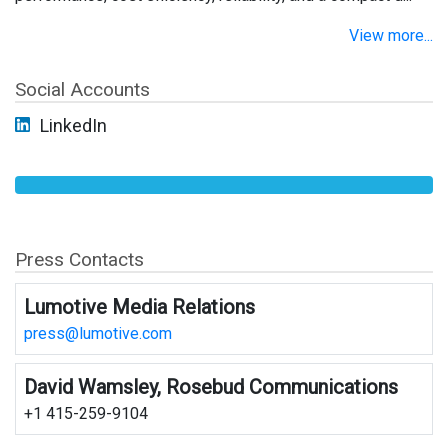
View more...
Social Accounts
LinkedIn
Press Contacts
Lumotive Media Relations
press@lumotive.com
David Wamsley, Rosebud Communications
+1 415-259-9104