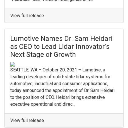
View full release
Lumotive Names Dr. Sam Heidari
as CEO to Lead Lidar Innovator’s
Next Stage of Growth
SEATTLE, WA – October 20, 2021 – Lumotive, a
leading developer of solid-state lidar systems for
automotive, industrial and consumer applications,
today announced the appointment of Dr. Sam Heidari
to the position of CEO. Heidari brings extensive
executive operational and direc...
View full release