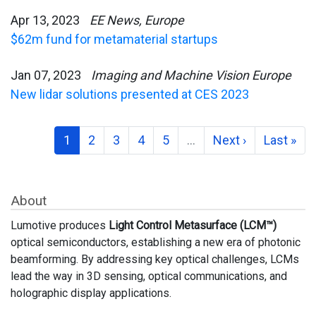
Apr 13, 2023
EE News, Europe
$62m fund for metamaterial startups
Jan 07, 2023
Imaging and Machine Vision Europe
New lidar solutions presented at CES 2023
1
2
3
4
5
…
Next ›
Last »
About
Lumotive produces
Light Control Metasurface (LCM™)
optical semiconductors, establishing a new era of photonic
beamforming. By addressing key optical challenges, LCMs
lead the way in 3D sensing, optical communications, and
holographic display applications.