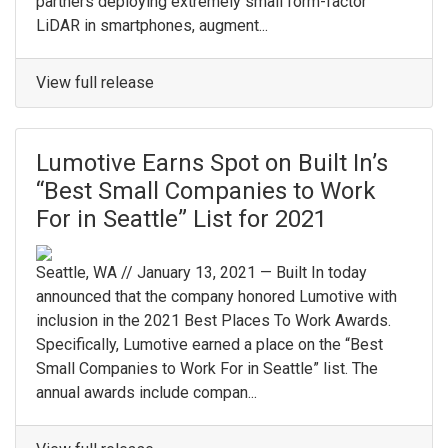
partners deploying extremely small form-factor
LiDAR in smartphones, augment...
View full release
Lumotive Earns Spot on Built In’s
“Best Small Companies to Work
For in Seattle” List for 2021
Seattle, WA // January 13, 2021 — Built In today
announced that the company honored Lumotive with
inclusion in the 2021 Best Places To Work Awards.
Specifically, Lumotive earned a place on the “Best
Small Companies to Work For in Seattle” list. The
annual awards include compan...