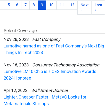
…
5
6
7
8
9
10
11
12
Next
Last
›
»
Select Coverage
Nov 28, 2023
Fast Company
Lumotive named as one of Fast Company's Next Big
Things In Tech 2023
Nov 16, 2023
Consumer Technology Association
Lumotive LM10 Chip is a CES Innovation Awards
2024 Honoree
Apr 12, 2023
Wall Street Journal
Lighter, Cheaper, Faster—MetaVC Looks for
Metamaterials Startups