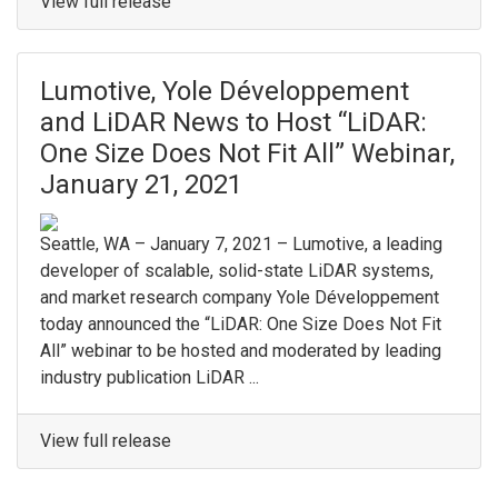
View full release
Lumotive, Yole Développement
and LiDAR News to Host “LiDAR:
One Size Does Not Fit All” Webinar,
January 21, 2021
Seattle, WA – January 7, 2021 – Lumotive, a leading
developer of scalable, solid-state LiDAR systems,
and market research company Yole Développement
today announced the “LiDAR: One Size Does Not Fit
All” webinar to be hosted and moderated by leading
industry publication LiDAR ...
View full release