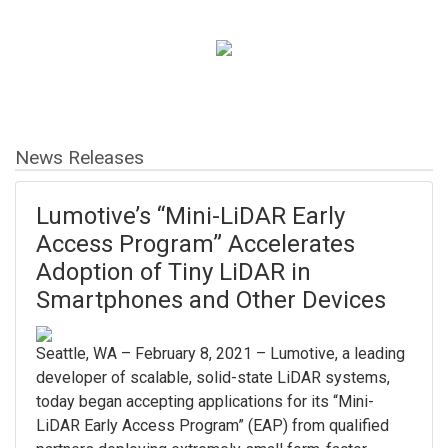
News Releases
Lumotive’s “Mini-LiDAR Early
Access Program” Accelerates
Adoption of Tiny LiDAR in
Smartphones and Other Devices
Seattle, WA – February 8, 2021 – Lumotive, a leading
developer of scalable, solid-state LiDAR systems,
today began accepting applications for its “Mini-
LiDAR Early Access Program” (EAP) from qualified