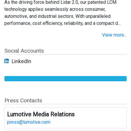
As the driving force behind Lidar 2.0, our patented LCM
technology applies seamlessly across consumer,
automotive, and industrial sectors. With unparalleled
performance, cost efficiency, reliability, and a compact d...
View more...
Social Accounts
LinkedIn
Press Contacts
Lumotive Media Relations
press@lumotive.com