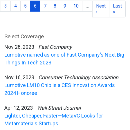
3
4
5
6
7
8
9
10
…
Next
Last
›
»
Select Coverage
Nov 28, 2023
Fast Company
Lumotive named as one of Fast Company's Next Big
Things In Tech 2023
Nov 16, 2023
Consumer Technology Association
Lumotive LM10 Chip is a CES Innovation Awards
2024 Honoree
Apr 12, 2023
Wall Street Journal
Lighter, Cheaper, Faster—MetaVC Looks for
Metamaterials Startups