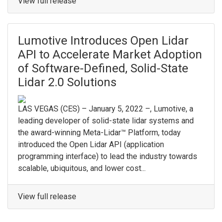
View full release
Lumotive Introduces Open Lidar
API to Accelerate Market Adoption
of Software-Defined, Solid-State
Lidar 2.0 Solutions
LAS VEGAS (CES) – January 5, 2022 –, Lumotive, a
leading developer of solid-state lidar systems and
the award-winning Meta-Lidar™ Platform, today
introduced the Open Lidar API (application
programming interface) to lead the industry towards
scalable, ubiquitous, and lower cost...
View full release