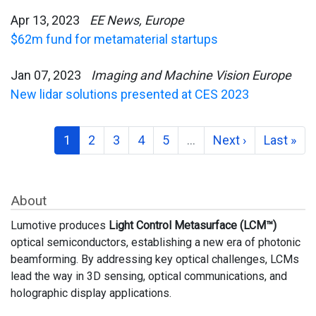
Apr 13, 2023
EE News, Europe
$62m fund for metamaterial startups
Jan 07, 2023
Imaging and Machine Vision Europe
New lidar solutions presented at CES 2023
1
2
3
4
5
…
Next ›
Last »
About
Lumotive produces
Light Control Metasurface (LCM™)
optical semiconductors, establishing a new era of photonic
beamforming. By addressing key optical challenges, LCMs
lead the way in 3D sensing, optical communications, and
holographic display applications.