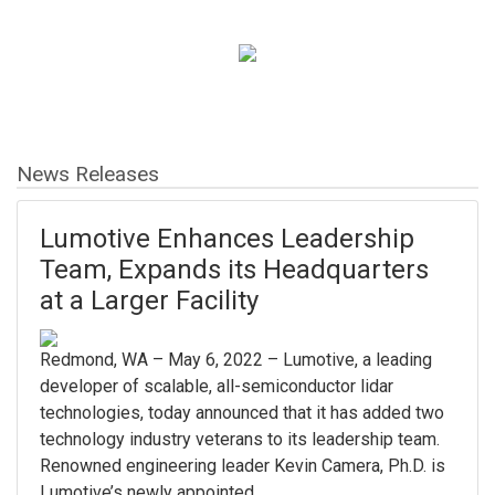
News Releases
Lumotive Enhances Leadership
Team, Expands its Headquarters
at a Larger Facility
Redmond, WA – May 6, 2022 – Lumotive, a leading
developer of scalable, all-semiconductor lidar
technologies, today announced that it has added two
technology industry veterans to its leadership team.
Renowned engineering leader Kevin Camera, Ph.D. is
Lumotive’s newly appointed...