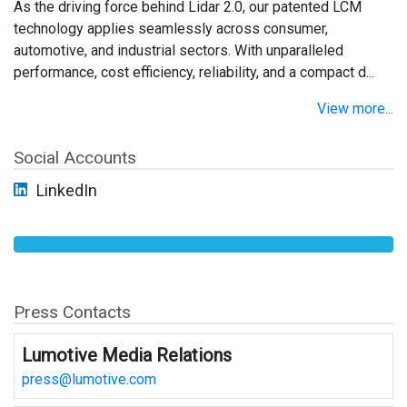
As the driving force behind Lidar 2.0, our patented LCM
technology applies seamlessly across consumer,
automotive, and industrial sectors. With unparalleled
performance, cost efficiency, reliability, and a compact d...
View more...
Social Accounts
LinkedIn
Press Contacts
Lumotive Media Relations
press@lumotive.com