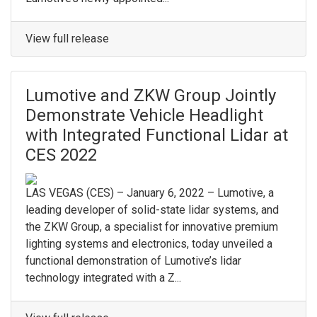
View full release
Lumotive and ZKW Group Jointly
Demonstrate Vehicle Headlight
with Integrated Functional Lidar at
CES 2022
LAS VEGAS (CES) – January 6, 2022 – Lumotive, a
leading developer of solid-state lidar systems, and
the ZKW Group, a specialist for innovative premium
lighting systems and electronics, today unveiled a
functional demonstration of Lumotive’s lidar
technology integrated with a Z...