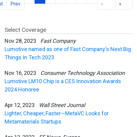
st
Prev
›
»
Select Coverage
Nov 28, 2023
Fast Company
Lumotive named as one of Fast Company's Next Big
Things In Tech 2023
Nov 16, 2023
Consumer Technology Association
Lumotive LM10 Chip is a CES Innovation Awards
2024 Honoree
Apr 12, 2023
Wall Street Journal
Lighter, Cheaper, Faster—MetaVC Looks for
Metamaterials Startups