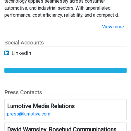
technology applies seamlessly across consumer,
automotive, and industrial sectors. With unparalleled
performance, cost efficiency, reliability, and a compact d...
View more...
Social Accounts
LinkedIn
Press Contacts
Lumotive Media Relations
press@lumotive.com
David Wamsley, Rosebud Communications