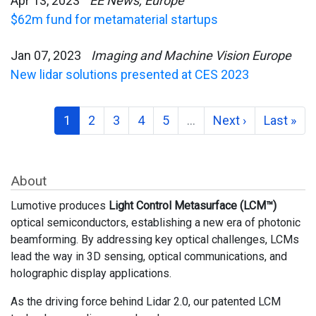
Apr 13, 2023
EE News, Europe
$62m fund for metamaterial startups
Jan 07, 2023
Imaging and Machine Vision Europe
New lidar solutions presented at CES 2023
1
2
3
4
5
…
Next ›
Last »
About
Lumotive produces
Light Control Metasurface (LCM™)
optical semiconductors, establishing a new era of photonic
beamforming. By addressing key optical challenges, LCMs
lead the way in 3D sensing, optical communications, and
holographic display applications.
As the driving force behind Lidar 2.0, our patented LCM