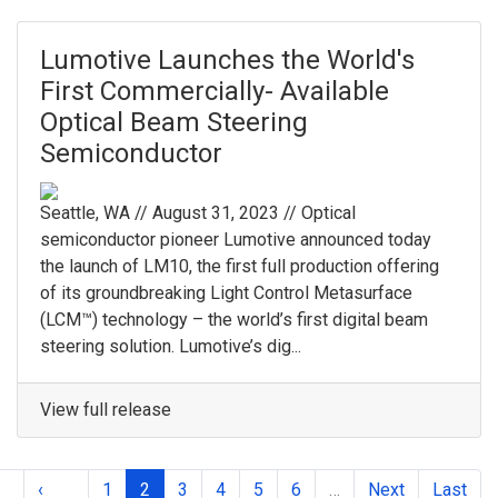
Lumotive Launches the World's
First Commercially- Available
Optical Beam Steering
Semiconductor
Seattle, WA // August 31, 2023 // Optical
semiconductor pioneer Lumotive announced today
the launch of LM10, the first full production offering
of its groundbreaking Light Control Metasurface
(LCM™) technology – the world’s first digital beam
steering solution. Lumotive’s dig...
View full release
‹
1
2
3
4
5
6
…
Next
Last