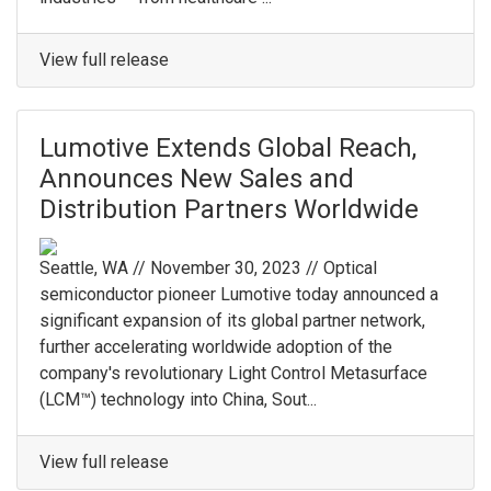
View full release
Lumotive Extends Global Reach,
Announces New Sales and
Distribution Partners Worldwide
Seattle, WA // November 30, 2023 // Optical
semiconductor pioneer Lumotive today announced a
significant expansion of its global partner network,
further accelerating worldwide adoption of the
company's revolutionary Light Control Metasurface
(LCM™) technology into China, Sout...
View full release