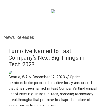
News Releases
Lumotive Named to Fast
Company’s Next Big Things in
Tech 2023
Seattle, WA // December 12, 2023 // Optical
semiconductor pioneer Lumotive today announced
that it has been named in Fast Company’s third annual
list of Next Big Things In Tech, honoring technology
breakthroughs that promise to shape the future of
industries — from healthcare ...