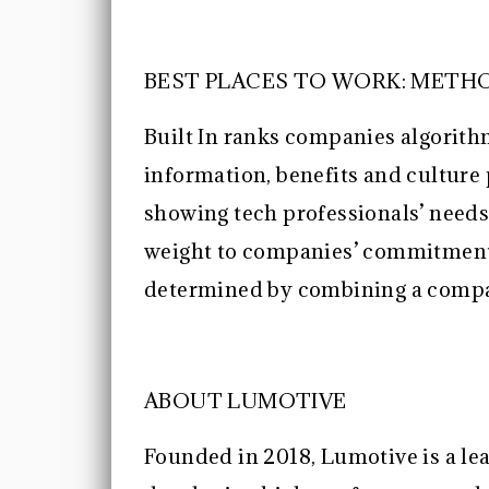
BEST PLACES TO WORK: MET
Built In ranks companies algorit
information, benefits and culture
showing tech professionals’ needs
weight to companies’ commitment 
determined by combining a company
ABOUT LUMOTIVE
Founded in 2018, Lumotive is a lea