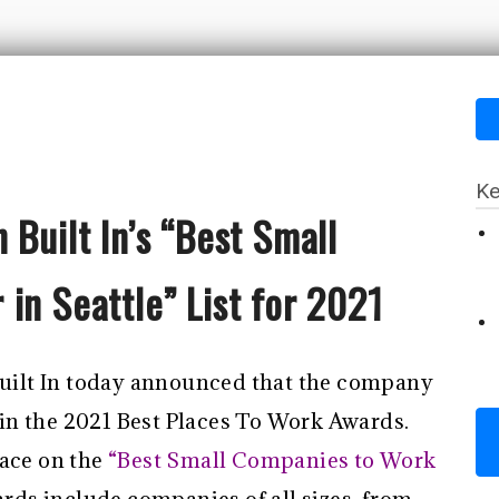
Ke
 Built In’s “Best Small
in Seattle” List for 2021
 Built In today announced that the company
in the 2021 Best Places To Work Awards.
ace on the
“Best Small Companies to Work