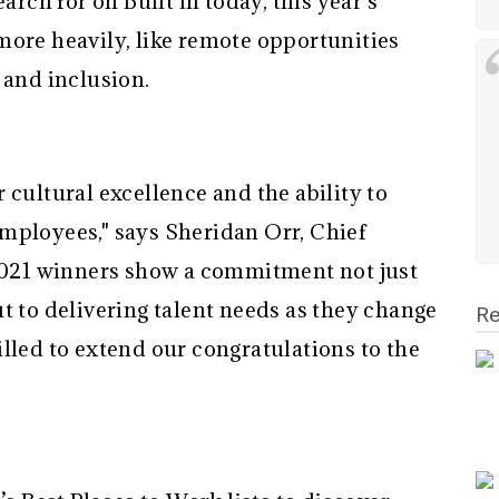
arch for on Built In today, this year’s
more heavily, like remote opportunities
 and inclusion.
 cultural excellence and the ability to
mployees," says Sheridan Orr, Chief
 2021 winners show a commitment not just
t to delivering talent needs as they change
Re
lled to extend our congratulations to the