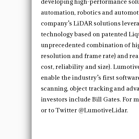
developing high-performance solu
automation, robotics and automoti
company’s LiDAR solutions levera
technology based on patented Liq
unprecedented combination of hi
resolution and frame rate) and re
cost, reliability and size). Lumot
enable the industry’s first softwa
scanning, object tracking and adv
investors include Bill Gates. For 
or to Twitter @LumotiveLidar.