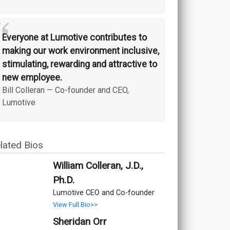
“
Everyone at Lumotive contributes to
making our work environment inclusive,
stimulating, rewarding and attractive to
new employee.
Bill Colleran
—
Co-founder and CEO,
Lumotive
lated Bios
William Colleran, J.D.,
Ph.D.
Lumotive CEO and Co-founder
View Full Bio>>
Sheridan Orr