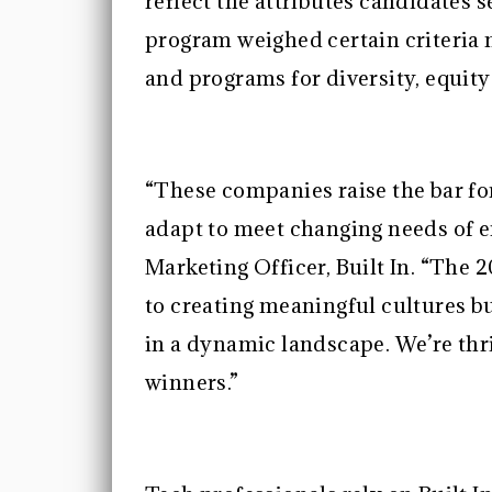
reflect the attributes candidates se
program weighed certain criteria 
and programs for diversity, equity
“These companies raise the bar for
adapt to meet changing needs of e
Marketing Officer, Built In. “The
to creating meaningful cultures bu
in a dynamic landscape. We’re thri
winners.”