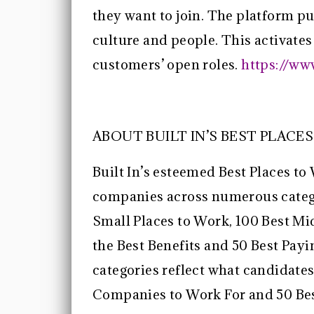
they want to join. The platform pu
culture and people. This activates
customers’ open roles.
https://ww
ABOUT BUILT IN’S BEST PLACE
Built In’s esteemed Best Places to
companies across numerous categor
Small Places to Work, 100 Best Mi
the Best Benefits and 50 Best Pa
categories reflect what candidates
Companies to Work For and 50 Bes