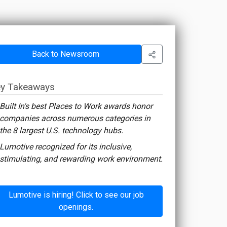
Back to Newsroom
y Takeaways
Built In's best Places to Work awards honor
companies across numerous categories in
the 8 largest U.S. technology hubs.
Lumotive recognized for its inclusive,
stimulating, and rewarding work environment.
Lumotive is hiring! Click to see our job
openings.