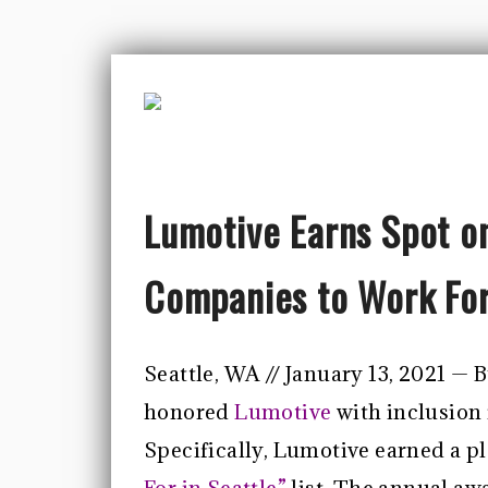
Lumotive Earns Spot on
Companies to Work For 
Seattle, WA // January 13, 2021 —
honored
Lumotive
with inclusion 
Specifically, Lumotive earned a pl