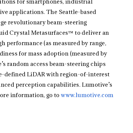
tions for smartphones, industrial
ve applications. The Seattle-based
ge revolutionary beam-steering
uid Crystal Metasurfaces™ to deliver an
gh performance (as measured by range,
adiness for mass adoption (measured by
ive’s random access beam-steering chips
re-defined LiDAR with region-of-interest
anced perception capabilities. Lumotive’s
more information, go to
www.lumotive.com