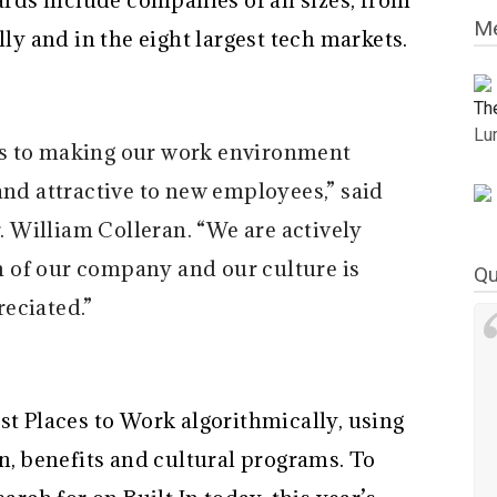
ards include companies of all sizes, from
Me
lly and in the eight largest tech markets.
Th
Lu
es to making our work environment
and attractive to new employees,” said
 William Colleran. “We are actively
on of our company and our culture is
Qu
eciated.”
st Places to Work algorithmically, using
 benefits and cultural programs. To