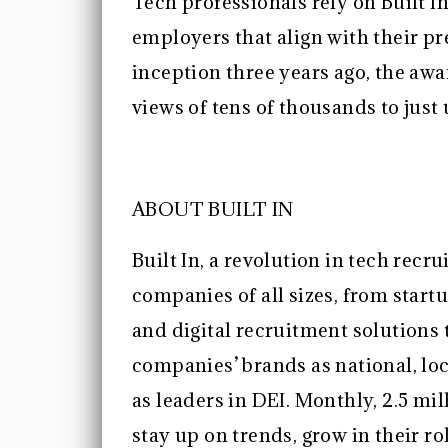
Tech professionals rely on Built In
employers that align with their pr
inception three years ago, the aw
views of tens of thousands to just
ABOUT BUILT IN
Built In, a revolution in tech rec
companies of all sizes, from startu
and digital recruitment solutions
companies’ brands as national, loc
as leaders in DEI. Monthly, 2.5 mil
stay up on trends, grow in their 