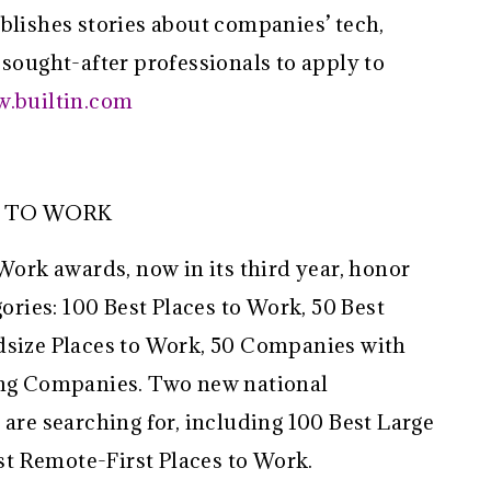
blishes stories about companies’ tech,
 sought-after professionals to apply to
w.builtin.com
S TO WORK
 Work awards, now in its third year, honor
ies: 100 Best Places to Work, 50 Best
dsize Places to Work, 50 Companies with
ying Companies. Two new national
 are searching for, including 100 Best Large
t Remote-First Places to Work.