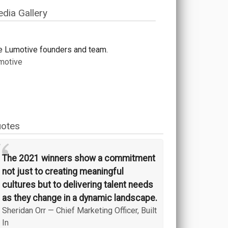
dia Gallery
e Lumotive founders and team.
motive
otes
“
The 2021 winners show a commitment
not just to creating meaningful
cultures but to delivering talent needs
as they change in a dynamic landscape.
Sheridan Orr
—
Chief Marketing Officer, Built
In