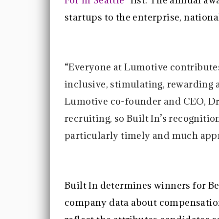
For in Seattle”
list. The annual aw
startups to the enterprise, nationa
“Everyone at Lumotive contribut
inclusive, stimulating, rewarding 
Lumotive co-founder and CEO, Dr.
recruiting, so Built In’s recogniti
particularly timely and much appr
Built In determines winners for Be
company data about compensation,