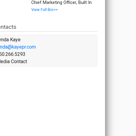
Chief Marketing Officer, Built In
View Full Bio>>
ntacts
ynda Kaye
ynda@kayepr.com
50.266.5293
edia Contact