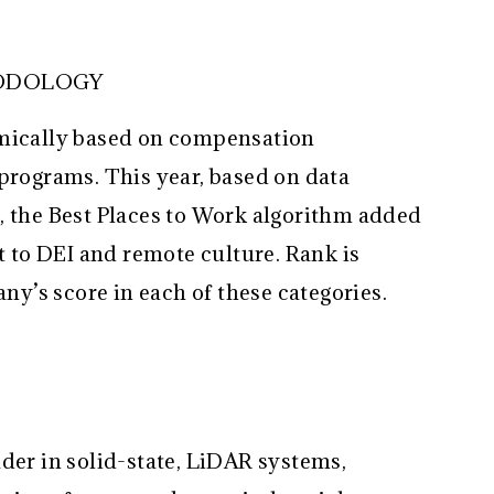
HODOLOGY
hmically based on compensation
 programs. This year, based on data
, the Best Places to Work algorithm added
to DEI and remote culture. Rank is
’s score in each of these categories.
der in solid-state, LiDAR systems,