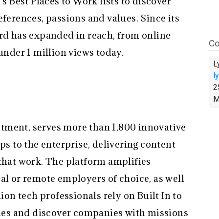
’s Best Places to Work lists to discover
eferences, passions and values. Since its
ard has expanded in reach, from online
Co
 under 1 million views today.
L
l
2
M
ruitment, serves more than 1,800 innovative
ps to the enterprise, delivering content
 that work. The platform amplifies
al or remote employers of choice, as well
lion tech professionals rely on Built In to
roles and discover companies with missions