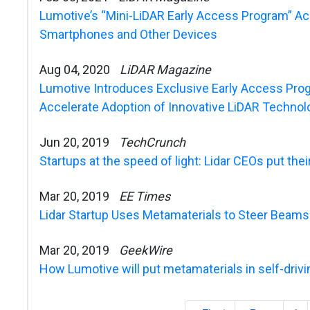
Lumotive’s “Mini-LiDAR Early Access Program” Acc
Smartphones and Other Devices
Aug 04, 2020
LiDAR Magazine
Lumotive Introduces Exclusive Early Access Prog
Accelerate Adoption of Innovative LiDAR Technol
Jun 20, 2019
TechCrunch
Startups at the speed of light: Lidar CEOs put thei
Mar 20, 2019
EE Times
Lidar Startup Uses Metamaterials to Steer Beams
Mar 20, 2019
GeekWire
How Lumotive will put metamaterials in self-drivin