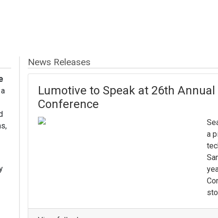
News Releases
e
Lumotive to Speak at 26th Annua
 a
Conference
d
Sea
s,
a p
tec
Sam
y
yea
Con
sto