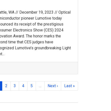
ttle, WA // December 19, 2023 // Optical
iconductor pioneer Lumotive today
ounced its receipt of the prestigious
nsumer Electronics Show (CES) 2024
ovation Award. The honor marks the
ond time that CES judges have
ognized Lumotive’s groundbreaking Light
t...
2
3
4
5
…
Next ›
Last »