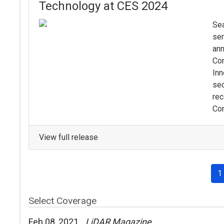
Technology at CES 2024
Sea
sem
ann
Co
Inn
sec
rec
Con
View full release
1
Select Coverage
Feb 08, 2021
LiDAR Magazine