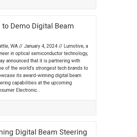
 to Demo Digital Beam
ttle, WA // January 4, 2024 // Lumotive, a
neer in optical semiconductor technology,
ay announced that it is partnering with
ee of the world’s strongest tech brands to
wcase its award-winning digital beam
ering capabilities at the upcoming
sumer Electronic...
ing Digital Beam Steering