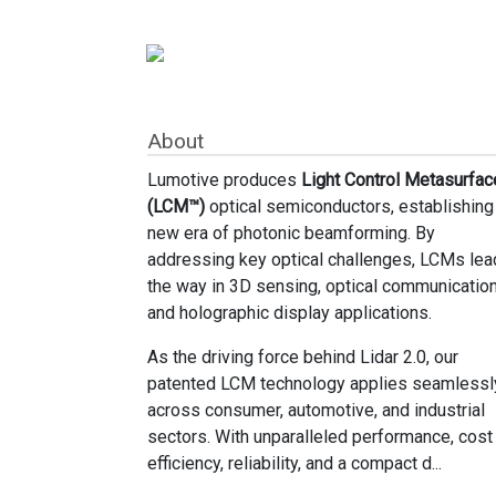
About
Lumotive produces
Light Control Metasurfac
(LCM™)
optical semiconductors, establishing
new era of photonic beamforming. By
addressing key optical challenges, LCMs lea
the way in 3D sensing, optical communication
and holographic display applications.
As the driving force behind Lidar 2.0, our
patented LCM technology applies seamlessl
across consumer, automotive, and industrial
sectors. With unparalleled performance, cost
efficiency, reliability, and a compact d...