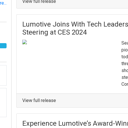
View full release
e...
Lumotive Joins With Tech Leaders
Steering at CES 2024
Sea
pio
tod
thr
sho
ste
Con
View full release
Experience Lumotive’s Award-Winn