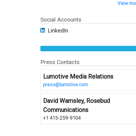
View mor
Social Accounts
LinkedIn
Press Contacts
Lumotive Media Relations
press@lumotive.com
David Wamsley, Rosebud
Communications
+1 415-259-9104