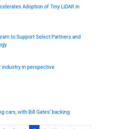
elerates Adoption of Tiny LiDAR in
ram to Support Select Partners and
ogy
r industry in perspective
g cars, with Bill Gates’ backing