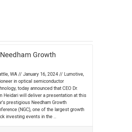
l Needham Growth
ttle, WA // January 16, 2024 // Lumotive,
ioneer in optical semiconductor
hnology, today announced that CEO Dr.
 Heidari will deliver a presentation at this
r’s prestigious Needham Growth
ference (NGC), one of the largest growth
ck investing events in the ...