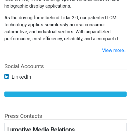
holographic display applications.
As the driving force behind Lidar 2.0, our patented LCM
technology applies seamlessly across consumer,
automotive, and industrial sectors. With unparalleled
performance, cost efficiency, reliability, and a compact d...
View more...
Social Accounts
LinkedIn
Press Contacts
Lumotive Media Relations