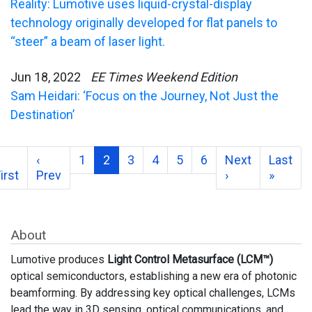
Reality: Lumotive uses liquid-crystal-display
technology originally developed for flat panels to
“steer” a beam of laser light.
Jun 18, 2022
EE Times Weekend Edition
Sam Heidari: ‘Focus on the Journey, Not Just the
Destination’
‹
1
2
3
4
5
6
Next
Last
irst
Prev
›
»
About
Lumotive produces
Light Control Metasurface (LCM™)
optical semiconductors, establishing a new era of photonic
beamforming. By addressing key optical challenges, LCMs
lead the way in 3D sensing, optical communications, and