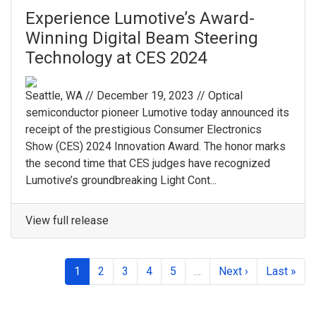
Experience Lumotive’s Award-
Winning Digital Beam Steering
Technology at CES 2024
Seattle, WA // December 19, 2023 // Optical
semiconductor pioneer Lumotive today announced its
receipt of the prestigious Consumer Electronics
Show (CES) 2024 Innovation Award. The honor marks
the second time that CES judges have recognized
Lumotive’s groundbreaking Light Cont...
View full release
1
2
3
4
5
…
Next ›
Last »