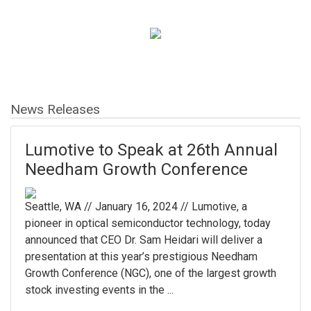
News Releases
Lumotive to Speak at 26th Annual
Needham Growth Conference
Seattle, WA // January 16, 2024 // Lumotive, a
pioneer in optical semiconductor technology, today
announced that CEO Dr. Sam Heidari will deliver a
presentation at this year’s prestigious Needham
Growth Conference (NGC), one of the largest growth
stock investing events in the ...