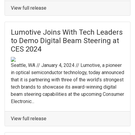
View full release
Lumotive Joins With Tech Leaders
to Demo Digital Beam Steering at
CES 2024
Seattle, WA // January 4, 2024 // Lumotive, a pioneer
in optical semiconductor technology, today announced
that it is partnering with three of the world’s strongest
tech brands to showcase its award-winning digital
beam steering capabilities at the upcoming Consumer
Electronic...
View full release