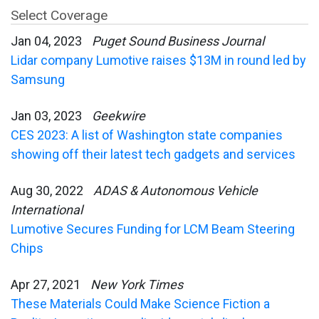
Select Coverage
Jan 04, 2023
Puget Sound Business Journal
Lidar company Lumotive raises $13M in round led by
Samsung
Jan 03, 2023
Geekwire
CES 2023: A list of Washington state companies
showing off their latest tech gadgets and services
Aug 30, 2022
ADAS & Autonomous Vehicle
International
Lumotive Secures Funding for LCM Beam Steering
Chips
Apr 27, 2021
New York Times
These Materials Could Make Science Fiction a