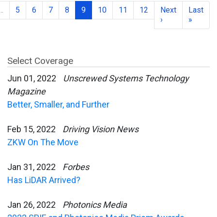
…
5
6
7
8
9
10
11
12
Next
Last
›
»
Select Coverage
Jun 01, 2022
Unscrewed Systems Technology
Magazine
Better, Smaller, and Further
Feb 15, 2022
Driving Vision News
ZKW On The Move
Jan 31, 2022
Forbes
Has LiDAR Arrived?
Jan 26, 2022
Photonics Media