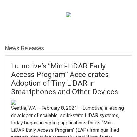
News Releases
Lumotive’s “Mini-LiDAR Early
Access Program” Accelerates
Adoption of Tiny LiDAR in
Smartphones and Other Devices
Seattle, WA – February 8, 2021 – Lumotive, a leading
developer of scalable, solid-state LiDAR systems,
today began accepting applications for its “Mini-
LiDAR Early Access Program” (EAP) from qualified