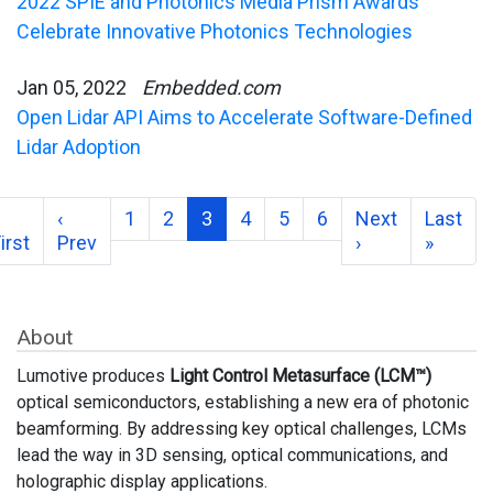
2022 SPIE and Photonics Media Prism Awards
Celebrate Innovative Photonics Technologies
Jan 05, 2022
Embedded.com
Open Lidar API Aims to Accelerate Software-Defined
Lidar Adoption
‹
1
2
3
4
5
6
Next
Last
irst
Prev
›
»
About
Lumotive produces
Light Control Metasurface (LCM™)
optical semiconductors, establishing a new era of photonic
beamforming. By addressing key optical challenges, LCMs
lead the way in 3D sensing, optical communications, and
holographic display applications.