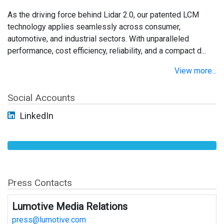
As the driving force behind Lidar 2.0, our patented LCM
technology applies seamlessly across consumer,
automotive, and industrial sectors. With unparalleled
performance, cost efficiency, reliability, and a compact d...
View more...
Social Accounts
LinkedIn
Press Contacts
Lumotive Media Relations
press@lumotive.com