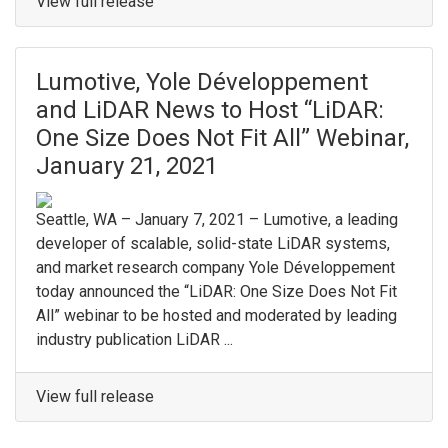
View full release
Lumotive, Yole Développement
and LiDAR News to Host “LiDAR:
One Size Does Not Fit All” Webinar,
January 21, 2021
Seattle, WA – January 7, 2021 – Lumotive, a leading
developer of scalable, solid-state LiDAR systems,
and market research company Yole Développement
today announced the “LiDAR: One Size Does Not Fit
All” webinar to be hosted and moderated by leading
industry publication LiDAR ...
View full release