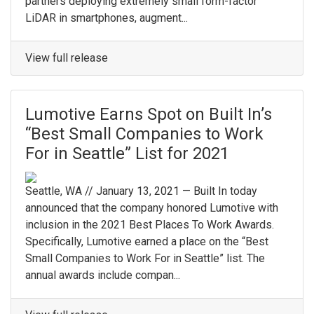
partners deploying extremely small form-factor
LiDAR in smartphones, augment...
View full release
Lumotive Earns Spot on Built In’s
“Best Small Companies to Work
For in Seattle” List for 2021
Seattle, WA // January 13, 2021 — Built In today
announced that the company honored Lumotive with
inclusion in the 2021 Best Places To Work Awards.
Specifically, Lumotive earned a place on the “Best
Small Companies to Work For in Seattle” list. The
annual awards include compan...