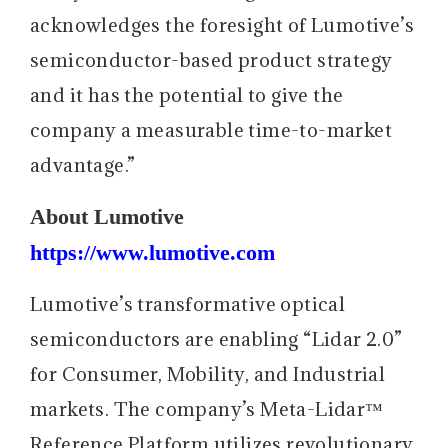
acknowledges the foresight of Lumotive’s
semiconductor-based product strategy
and it has the potential to give the
company a measurable time-to-market
advantage.”
About Lumotive
https://www.lumotive.com
Lumotive’s transformative optical
semiconductors are enabling “Lidar 2.0”
for Consumer, Mobility, and Industrial
markets. The company’s Meta-Lidar™
Reference Platform utilizes revolutionary