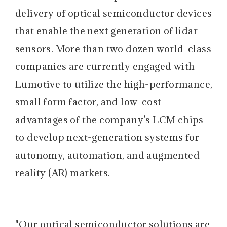
delivery of optical semiconductor devices
that enable the next generation of lidar
sensors. More than two dozen world-class
companies are currently engaged with
Lumotive to utilize the high-performance,
small form factor, and low-cost
advantages of the company’s LCM chips
to develop next-generation systems for
autonomy, automation, and augmented
reality (AR) markets.
"Our optical semiconductor solutions are