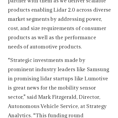
partner with them as we deliver scalable
products enabling Lidar 2.0 across diverse
market segments by addressing power,
cost, and size requirements of consumer
products as well as the performance
needs of automotive products.
“Strategic investments made by
prominent industry leaders like Samsung
in promising lidar startups like Lumotive
is great news for the mobility sensor
sector,” said Mark Fitzgerald, Director,
Autonomous Vehicle Service, at Strategy
Analytics. “This funding round