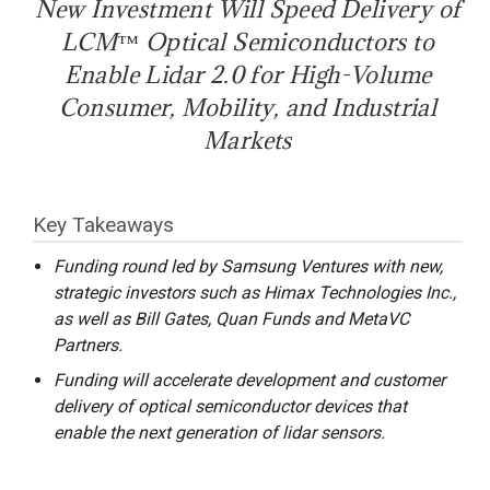
New Investment Will Speed Delivery of
LCM™ Optical Semiconductors to
Enable Lidar 2.0 for High-Volume
Consumer, Mobility, and Industrial
Markets
Key Takeaways
Funding round led by Samsung Ventures with new,
strategic investors such as Himax Technologies Inc.,
as well as Bill Gates, Quan Funds and MetaVC
Partners.
Funding will accelerate development and customer
delivery of optical semiconductor devices that
enable the next generation of lidar sensors.