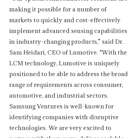
making it possible for a number of
markets to quickly and cost-effectively
implement advanced sensing capabilities
in industry-changing products,” said Dr.
Sam Heidari, CEO of Lumotive. “With the
LCM technology, Lumotive is uniquely
positioned to be able to address the broad
range of requirements across consumer,
automotive, and industrial sectors.
Samsung Ventures is well-known for
identifying companies with disruptive
technologies. We are very excited to