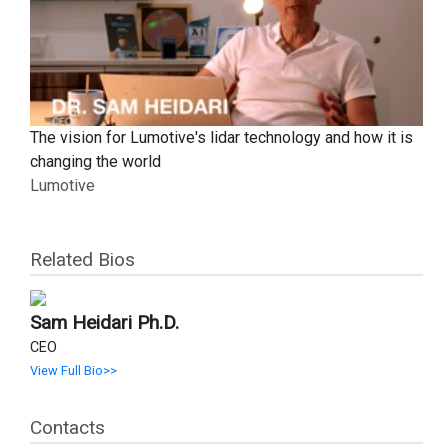
The vision for Lumotive's lidar technology and how it is
changing the world
Lumotive
Related Bios
Sam Heidari Ph.D.
CEO
View Full Bio>>
Contacts