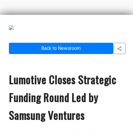
Back to Newsroom
Lumotive Closes Strategic
Funding Round Led by
Samsung Ventures