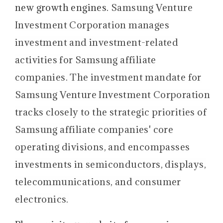
new growth engines.
Samsung Venture
Investment Corporation manages
investment and investment-related
activities for Samsung affiliate
companies. The investment mandate for
Samsung Venture Investment Corporation
tracks closely to the strategic priorities of
Samsung affiliate companies' core
operating divisions, and encompasses
investments in semiconductors, displays,
telecommunications, and consumer
electronics.