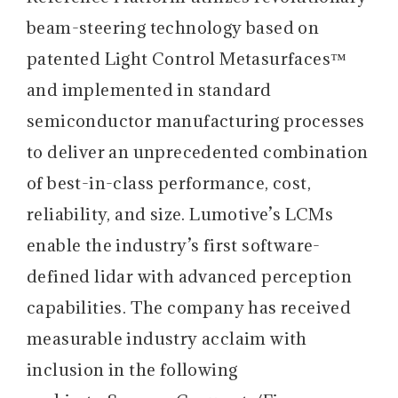
beam-steering technology based on
patented Light Control Metasurfaces™
and implemented in standard
semiconductor manufacturing processes
to deliver an unprecedented combination
of best-in-class performance, cost,
reliability, and size. Lumotive’s LCMs
enable the industry’s first software-
defined lidar with advanced perception
capabilities. The company has received
measurable industry acclaim with
inclusion in the following