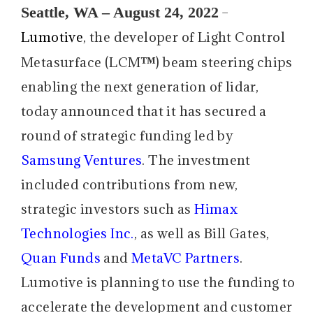
Seattle, WA – August 24, 2022
–
Lumotive
, the developer of Light Control
™
Metasurface (LCM
) beam steering chips
enabling the next generation of lidar,
today announced that it has secured a
round of strategic funding led by
Samsung Ventures
. The investment
included contributions from new,
strategic investors such as
Himax
Technologies Inc.
, as well as Bill Gates,
Quan Funds
and
MetaVC Partners
.
Lumotive is planning to use the funding to
accelerate the development and customer