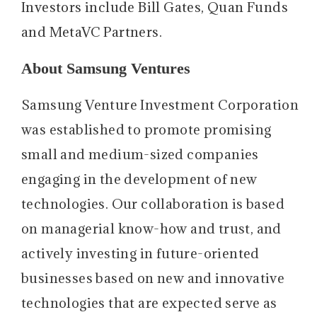
Investors include Bill Gates, Quan Funds
and MetaVC Partners.
About Samsung Ventures
Samsung Venture Investment Corporation
was established to promote promising
small and medium-sized companies
engaging in the development of new
technologies. Our collaboration is based
on managerial know-how and trust, and
actively investing in future-oriented
businesses based on new and innovative
technologies that are expected serve as