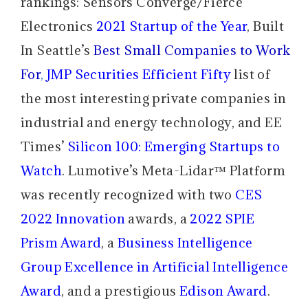
rankings: Sensors Converge/Fierce
Electronics
2021 Startup of the Year
, Built
In Seattle’s
Best Small Companies to Work
For
,
JMP Securities Efficient Fifty
list of
the most interesting private companies in
industrial and energy technology, and EE
Times’
Silicon 100: Emerging Startups to
Watch
. Lumotive’s Meta-Lidar™ Platform
was recently recognized with two
CES
2022 Innovation
awards, a
2022 SPIE
Prism Award
, a
Business Intelligence
Group Excellence in Artificial Intelligence
Award
, and a prestigious
Edison Award
.