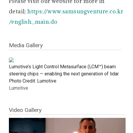
Please visit our website for more in
detail;
https://www.samsungventure.co.kr
/english_main.do
Media Gallery
Lumotive’s Light Control Metasurface (LCM™) beam
steering chips — enabling the next generation of lidar.
Photo Credit: Lumotive
Lumotive
Video Gallery