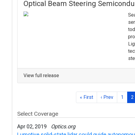
Optical Beam Steering Semicondu
Sea
se
tod
pro
Lig
tec
ste
View full release
« First
‹ Prev
1
2
Select Coverage
Apr 02, 2019
Optics.org
Lumotive solid-state lidar could guide autonomou