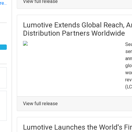
View full release
e...
Lumotive Extends Global Reach, 
Distribution Partners Worldwide
Sea
sem
ann
glo
wor
rev
(LC
View full release
Lumotive Launches the World's Fir