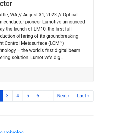
ctor
ttle, WA // August 31, 2023 // Optical
miconductor pioneer Lumotive announced
ay the launch of LM10, the first full
duction offering of its groundbreaking
ht Control Metasurface (LCM™)
hnology – the world’s first digital beam
ering solution. Lumotive’s dig...
3
4
5
6
…
Next ›
Last »
s vehicles