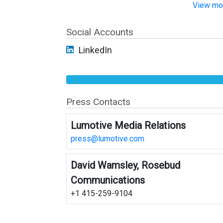
View mor
Social Accounts
LinkedIn
Press Contacts
Lumotive Media Relations
press@lumotive.com
David Wamsley, Rosebud
Communications
+1 415-259-9104