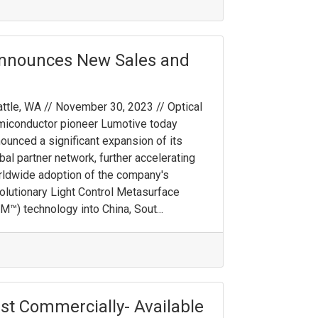
Announces New Sales and
ttle, WA // November 30, 2023 // Optical
iconductor pioneer Lumotive today
ounced a significant expansion of its
bal partner network, further accelerating
ldwide adoption of the company's
olutionary Light Control Metasurface
M™) technology into China, Sout...
st Commercially- Available