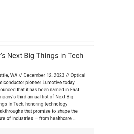
s Next Big Things in Tech
ttle, WA // December 12, 2023 // Optical
iconductor pioneer Lumotive today
ounced that it has been named in Fast
pany’s third annual list of Next Big
ngs In Tech, honoring technology
akthroughs that promise to shape the
ure of industries — from healthcare ...