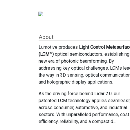
About
Lumotive produces
Light Control Metasurfac
(LCM™)
optical semiconductors, establishing
new era of photonic beamforming. By
addressing key optical challenges, LCMs lea
the way in 3D sensing, optical communication
and holographic display applications.
As the driving force behind Lidar 2.0, our
patented LCM technology applies seamlessl
across consumer, automotive, and industrial
sectors. With unparalleled performance, cost
efficiency, reliability, and a compact d...