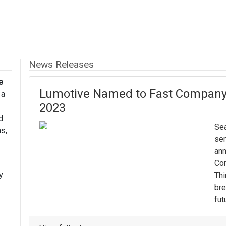
News Releases
e
Lumotive Named to Fast Company’
 a
2023
d
Sea
s,
sem
ann
Com
y
Thi
bre
fut