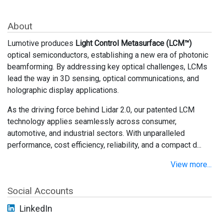
About
Lumotive produces
Light Control Metasurface (LCM™)
optical semiconductors, establishing a new era of photonic
beamforming. By addressing key optical challenges, LCMs
lead the way in 3D sensing, optical communications, and
holographic display applications.
As the driving force behind Lidar 2.0, our patented LCM
technology applies seamlessly across consumer,
automotive, and industrial sectors. With unparalleled
performance, cost efficiency, reliability, and a compact d...
View more...
Social Accounts
LinkedIn