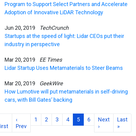
Program to Support Select Partners and Accelerate
Adoption of Innovative LiDAR Technology
Jun 20, 2019
TechCrunch
Startups at the speed of light: Lidar CEOs put their
industry in perspective
Mar 20, 2019
EE Times
Lidar Startup Uses Metamaterials to Steer Beams
Mar 20, 2019
GeekWire
How Lumotive will put metamaterials in self-driving
cars, with Bill Gates’ backing
‹
1
2
3
4
5
6
Next
Last
irst
Prev
›
»