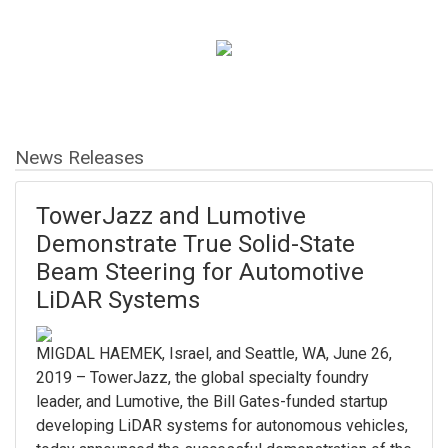
News Releases
TowerJazz and Lumotive
Demonstrate True Solid-State
Beam Steering for Automotive
LiDAR Systems
MIGDAL HAEMEK, Israel, and Seattle, WA, June 26,
2019 – TowerJazz, the global specialty foundry
leader, and Lumotive, the Bill Gates-funded startup
developing LiDAR systems for autonomous vehicles,