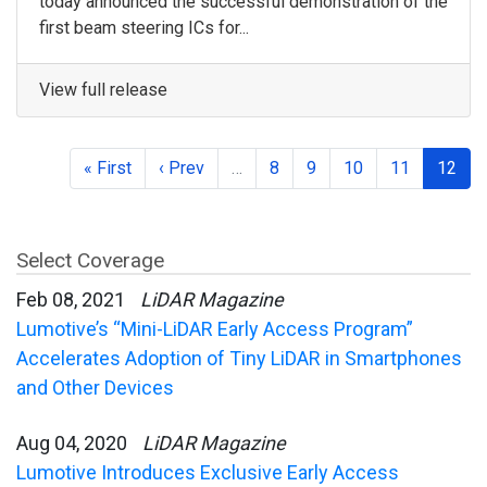
today announced the successful demonstration of the
first beam steering ICs for...
View full release
« First
‹ Prev
…
8
9
10
11
12
Select Coverage
Feb 08, 2021
LiDAR Magazine
Lumotive’s “Mini-LiDAR Early Access Program”
Accelerates Adoption of Tiny LiDAR in Smartphones
and Other Devices
Aug 04, 2020
LiDAR Magazine
Lumotive Introduces Exclusive Early Access