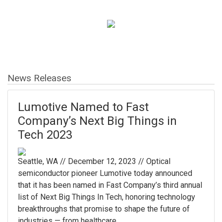
News Releases
Lumotive Named to Fast
Company’s Next Big Things in
Tech 2023
Seattle, WA // December 12, 2023 // Optical
semiconductor pioneer Lumotive today announced
that it has been named in Fast Company’s third annual
list of Next Big Things In Tech, honoring technology
breakthroughs that promise to shape the future of
industries — from healthcare ...