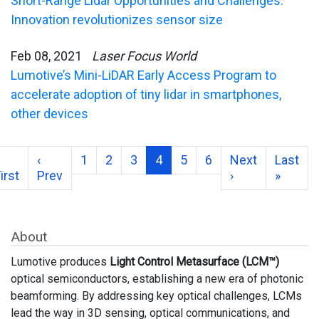
Short-Range Lidar Opportunities and Challenges:
Innovation revolutionizes sensor size
Feb 08, 2021
Laser Focus World
Lumotive’s Mini-LiDAR Early Access Program to
accelerate adoption of tiny lidar in smartphones,
other devices
‹
1
2
3
4
5
6
Next
Last
irst
Prev
›
»
About
Lumotive produces
Light Control Metasurface (LCM™)
optical semiconductors, establishing a new era of photonic
beamforming. By addressing key optical challenges, LCMs
lead the way in 3D sensing, optical communications, and