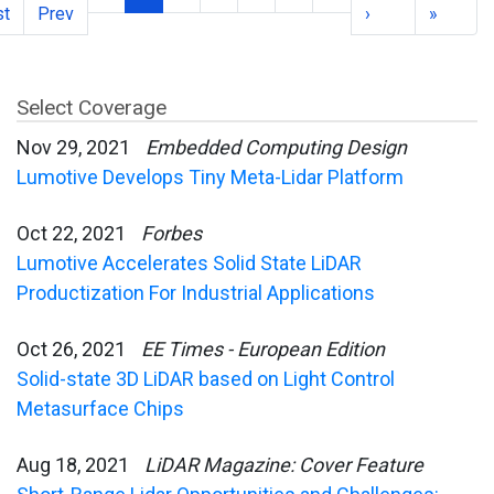
st
Prev
›
»
Select Coverage
Nov 29, 2021
Embedded Computing Design
Lumotive Develops Tiny Meta-Lidar Platform
Oct 22, 2021
Forbes
Lumotive Accelerates Solid State LiDAR
Productization For Industrial Applications
Oct 26, 2021
EE Times - European Edition
Solid-state 3D LiDAR based on Light Control
Metasurface Chips
Aug 18, 2021
LiDAR Magazine: Cover Feature