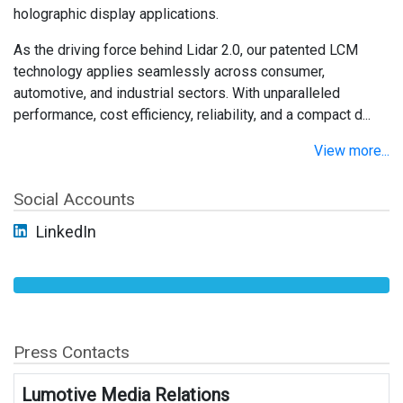
holographic display applications.
As the driving force behind Lidar 2.0, our patented LCM
technology applies seamlessly across consumer,
automotive, and industrial sectors. With unparalleled
performance, cost efficiency, reliability, and a compact d...
View more...
Social Accounts
LinkedIn
Press Contacts
Lumotive Media Relations