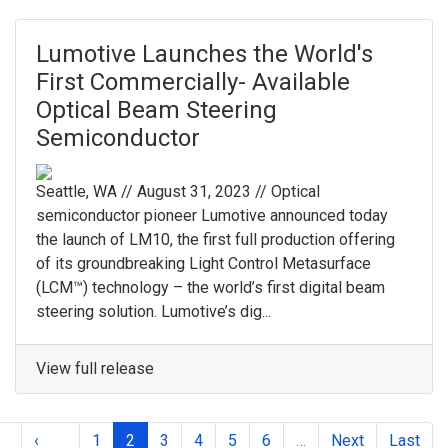
Lumotive Launches the World's
First Commercially- Available
Optical Beam Steering
Semiconductor
Seattle, WA // August 31, 2023 // Optical
semiconductor pioneer Lumotive announced today
the launch of LM10, the first full production offering
of its groundbreaking Light Control Metasurface
(LCM™) technology – the world’s first digital beam
steering solution. Lumotive’s dig...
View full release
‹
1
2
3
4
5
6
…
Next
Last