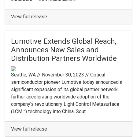
View full release
Lumotive Extends Global Reach,
Announces New Sales and
Distribution Partners Worldwide
Seattle, WA // November 30, 2023 // Optical
semiconductor pioneer Lumotive today announced a
significant expansion of its global partner network,
further accelerating worldwide adoption of the
company's revolutionary Light Control Metasurface
(LCM™) technology into China, Sout...
View full release