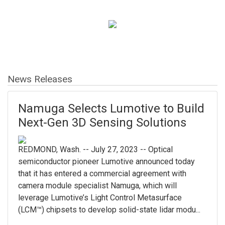
News Releases
Namuga Selects Lumotive to Build
Next-Gen 3D Sensing Solutions
REDMOND, Wash. -- July 27, 2023 -- Optical
semiconductor pioneer Lumotive announced today
that it has entered a commercial agreement with
camera module specialist Namuga, which will
leverage Lumotive’s Light Control Metasurface
(LCM™) chipsets to develop solid-state lidar modu...