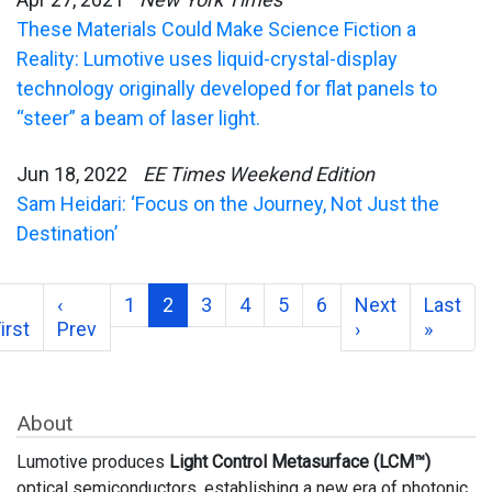
These Materials Could Make Science Fiction a
Reality: Lumotive uses liquid-crystal-display
technology originally developed for flat panels to
“steer” a beam of laser light.
Jun 18, 2022
EE Times Weekend Edition
Sam Heidari: ‘Focus on the Journey, Not Just the
Destination’
‹
1
2
3
4
5
6
Next
Last
irst
Prev
›
»
About
Lumotive produces
Light Control Metasurface (LCM™)
optical semiconductors, establishing a new era of photonic