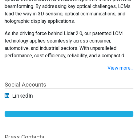
beamforming. By addressing key optical challenges, LCMs
lead the way in 3D sensing, optical communications, and
holographic display applications.
As the driving force behind Lidar 2.0, our patented LCM
technology applies seamlessly across consumer,
automotive, and industrial sectors. With unparalleled
performance, cost efficiency, reliability, and a compact d...
View more...
Social Accounts
LinkedIn
Press Contacts