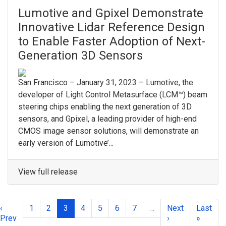
Lumotive and Gpixel Demonstrate
Innovative Lidar Reference Design
to Enable Faster Adoption of Next-
Generation 3D Sensors
San Francisco – January 31, 2023 – Lumotive, the
developer of Light Control Metasurface (LCM™) beam
steering chips enabling the next generation of 3D
sensors, and Gpixel, a leading provider of high-end
CMOS image sensor solutions, will demonstrate an
early version of Lumotive’...
View full release
‹
1
2
3
4
5
6
7
…
Next
Last
Prev
›
»