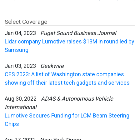
Select Coverage
Jan 04, 2023
Puget Sound Business Journal
Lidar company Lumotive raises $13M in round led by
Samsung
Jan 03, 2023
Geekwire
CES 2023: A list of Washington state companies
showing off their latest tech gadgets and services
Aug 30, 2022
ADAS & Autonomous Vehicle
International
Lumotive Secures Funding for LCM Beam Steering
Chips
Apr 27, 2021
New York Times