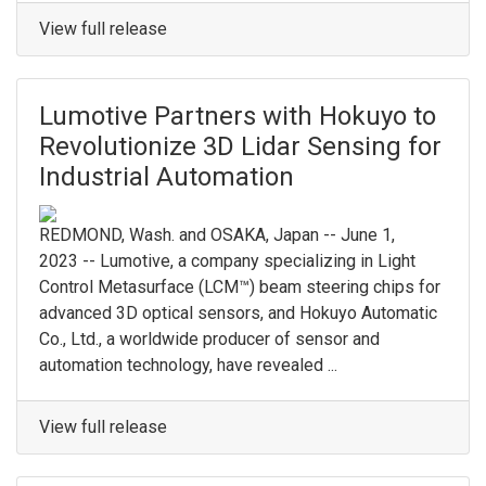
View full release
Lumotive Partners with Hokuyo to
Revolutionize 3D Lidar Sensing for
Industrial Automation
REDMOND, Wash. and OSAKA, Japan -- June 1,
2023 -- Lumotive, a company specializing in Light
Control Metasurface (LCM™) beam steering chips for
advanced 3D optical sensors, and Hokuyo Automatic
Co., Ltd., a worldwide producer of sensor and
automation technology, have revealed ...
View full release