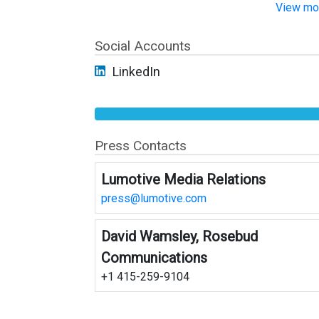
View mor
Social Accounts
LinkedIn
Press Contacts
Lumotive Media Relations
press@lumotive.com
David Wamsley, Rosebud
Communications
+1 415-259-9104