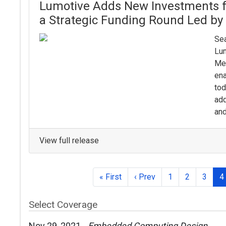
Lumotive Adds New Investments 
a Strategic Funding Round Led b
Sea
Lum
Me
ena
tod
add
and
View full release
« First
‹ Prev
1
2
3
4
Select Coverage
Nov 29, 2021
Embedded Computing Design