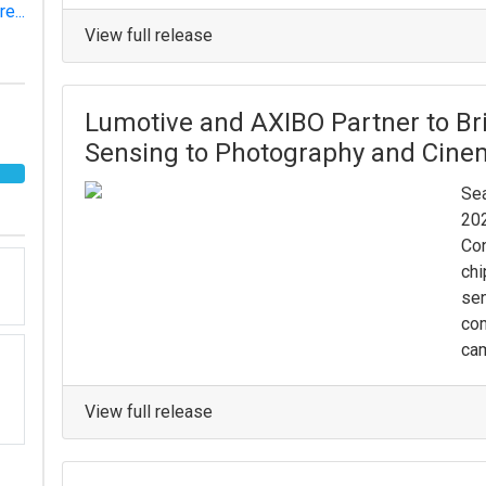
e...
View full release
Lumotive and AXIBO Partner to Bri
Sensing to Photography and Cin
Sea
202
Con
chi
sen
co
cam
View full release