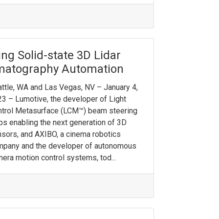
ng Solid-state 3D Lidar
ematography Automation
ttle, WA and Las Vegas, NV – January 4,
3 – Lumotive, the developer of Light
trol Metasurface (LCM™) beam steering
ps enabling the next generation of 3D
sors, and AXIBO, a cinema robotics
mpany and the developer of autonomous
era motion control systems, tod...