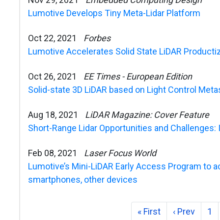
Lumotive Develops Tiny Meta-Lidar Platform
Oct 22, 2021
Forbes
Lumotive Accelerates Solid State LiDAR Productiza
Oct 26, 2021
EE Times - European Edition
Solid-state 3D LiDAR based on Light Control Met
Aug 18, 2021
LiDAR Magazine: Cover Feature
Short-Range Lidar Opportunities and Challenges: 
Feb 08, 2021
Laser Focus World
Lumotive’s Mini-LiDAR Early Access Program to acc
smartphones, other devices
« First
‹ Prev
1