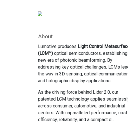
About
Lumotive produces
Light Control Metasurfac
(LCM™)
optical semiconductors, establishing
new era of photonic beamforming. By
addressing key optical challenges, LCMs lea
the way in 3D sensing, optical communication
and holographic display applications.
As the driving force behind Lidar 2.0, our
patented LCM technology applies seamlessl
across consumer, automotive, and industrial
sectors. With unparalleled performance, cost
efficiency, reliability, and a compact d...