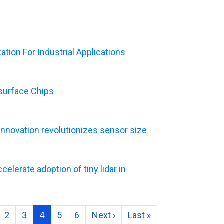
tion For Industrial Applications
asurface Chips
Innovation revolutionizes sensor size
elerate adoption of tiny lidar in
2
3
4
5
6
Next ›
Last »