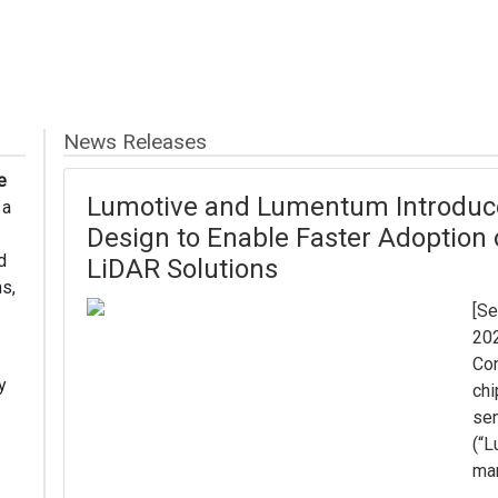
News Releases
e
Lumotive and Lumentum Introduce
 a
Design to Enable Faster Adoption
d
LiDAR Solutions
s,
[Se
202
Con
y
chi
sen
(“L
man