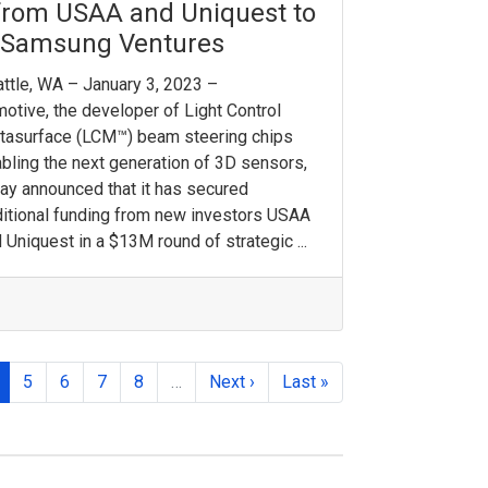
from USAA and Uniquest to
y Samsung Ventures
ttle, WA – January 3, 2023 –
otive, the developer of Light Control
tasurface (LCM™) beam steering chips
bling the next generation of 3D sensors,
ay announced that it has secured
itional funding from new investors USAA
 Uniquest in a $13M round of strategic ...
5
6
7
8
…
Next ›
Last »