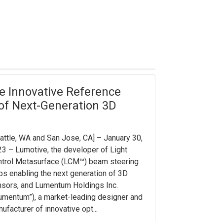
 Innovative Reference
 of Next-Generation 3D
attle, WA and San Jose, CA] – January 30,
3 – Lumotive, the developer of Light
trol Metasurface (LCM™) beam steering
ps enabling the next generation of 3D
sors, and Lumentum Holdings Inc.
umentum”), a market-leading designer and
ufacturer of innovative opt...