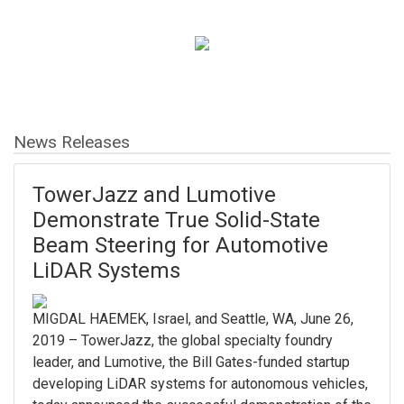
News Releases
TowerJazz and Lumotive
Demonstrate True Solid-State
Beam Steering for Automotive
LiDAR Systems
MIGDAL HAEMEK, Israel, and Seattle, WA, June 26,
2019 – TowerJazz, the global specialty foundry
leader, and Lumotive, the Bill Gates-funded startup
developing LiDAR systems for autonomous vehicles,