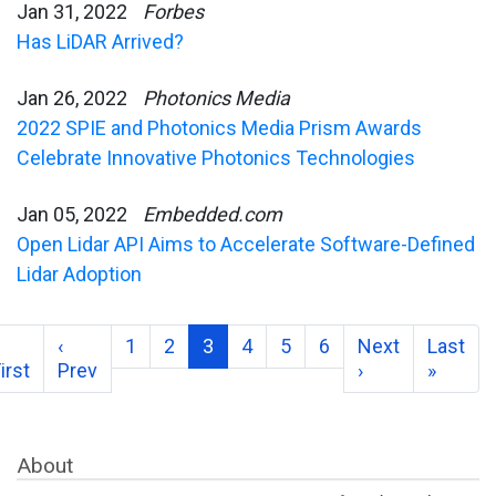
Jan 31, 2022
Forbes
Has LiDAR Arrived?
Jan 26, 2022
Photonics Media
2022 SPIE and Photonics Media Prism Awards
Celebrate Innovative Photonics Technologies
Jan 05, 2022
Embedded.com
Open Lidar API Aims to Accelerate Software-Defined
Lidar Adoption
‹
1
2
3
4
5
6
Next
Last
irst
Prev
›
»
About