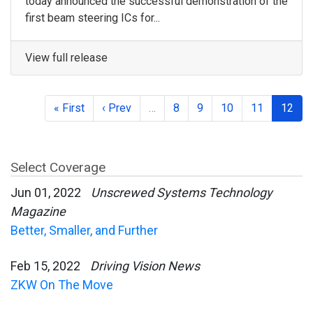
today announced the successful demonstration of the
first beam steering ICs for...
View full release
« First
‹ Prev
…
8
9
10
11
12
Select Coverage
Jun 01, 2022
Unscrewed Systems Technology
Magazine
Better, Smaller, and Further
Feb 15, 2022
Driving Vision News
ZKW On The Move