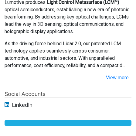
Lumotive produces
Light Control Metasurface (LCM™)
optical semiconductors, establishing a new era of photonic
beamforming. By addressing key optical challenges, LCMs
lead the way in 3D sensing, optical communications, and
holographic display applications.
As the driving force behind Lidar 2.0, our patented LCM
technology applies seamlessly across consumer,
automotive, and industrial sectors. With unparalleled
performance, cost efficiency, reliability, and a compact d...
View more...
Social Accounts
LinkedIn